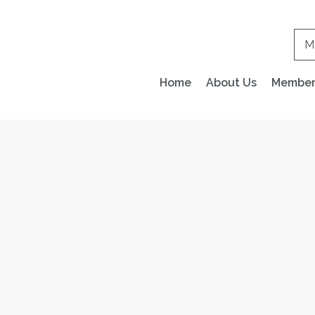
M
Home
About Us
Members