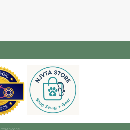
rowthZone