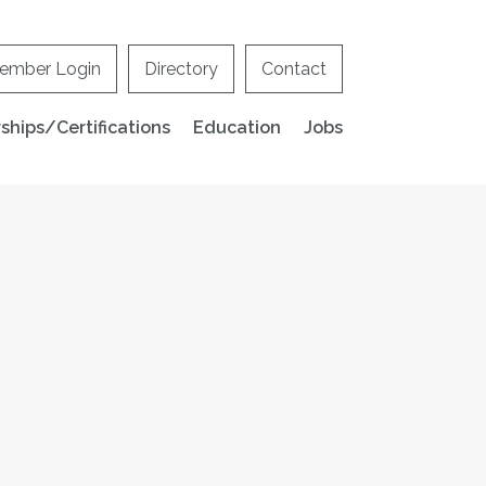
ember Login
Directory
Contact
hips/Certifications
Education
Jobs