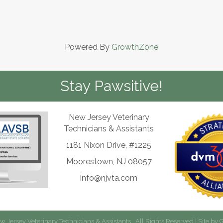
Powered By
GrowthZone
Stay Pawsitive!
New Jersey Veterinary
Technicians & Assistants
1181 Nixon Drive, #1225
Moorestown, NJ 08057
info@njvta.com
 Jersey Veterinary Technicians & Assistants.
All Rights Reserved | Site by
G