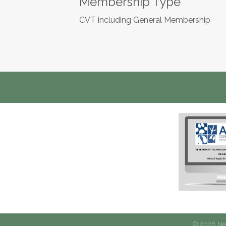
Membership Type
CVT including General Membership
©
2026
New