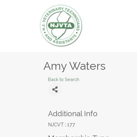
Amy Waters
Back to Search
Additional Info
NJCVT : 177