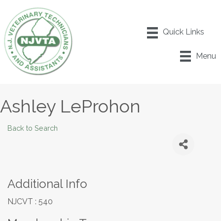
Menu
Ashley LeProhon
Back to Search
Additional Info
NJCVT : 540