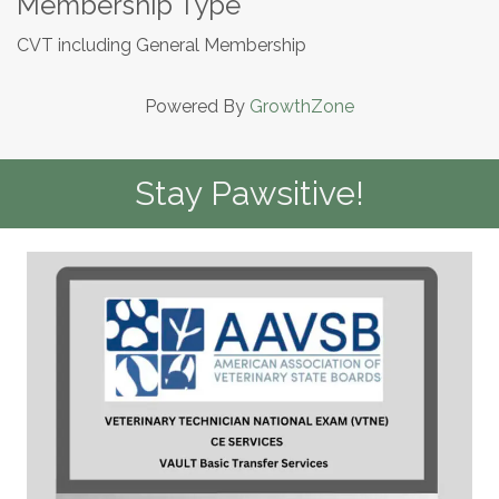
Membership Type
CVT including General Membership
Powered By
GrowthZone
Stay Pawsitive!