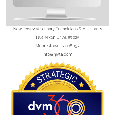
New Jersey Veterinary Technicians & Assistants
1181 Nixon Drive, #1225
Moorestown, NJ 08057
info@njvta.com