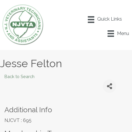
Menu
Jesse Felton
Back to Search
Additional Info
NJCVT : 695