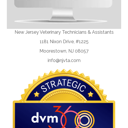
New Jersey Veterinary Technicians & Assistants
1181 Nixon Drive, #1225
Moorestown, NJ 08057
info@njvta.com