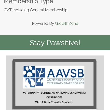
Membership Type
CVT including General Membership
Powered By
GrowthZone
Stay Pawsitive!