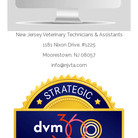
New Jersey Veterinary Technicians & Assistants
1181 Nixon Drive, #1225
Moorestown, NJ 08057
info@njvta.com