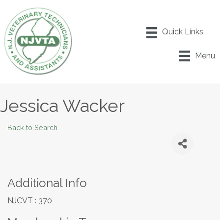
Menu
Jessica Wacker
Back to Search
Additional Info
NJCVT : 370