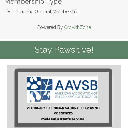
Membership Type
CVT including General Membership
Powered By
GrowthZone
Stay Pawsitive!