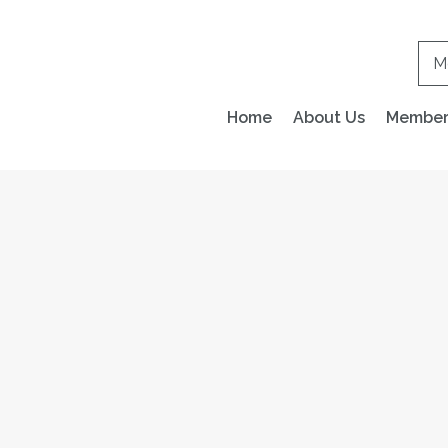
M
Home
About Us
Members