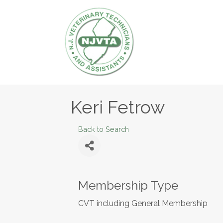
Keri Fetrow
Back to Search
Membership Type
CVT including General Membership