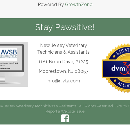
Powered By
GrowthZone
Stay Pawsitive!
New Jersey Veterinary
Technicians & Assistants
1181 Nixon Drive, #1225
Moorestown, NJ 08057
info@njvta.com
 Jersey Veterinary Technicians & Assistants.
All Rights Reserved | Site by
G
Report a Website Issue