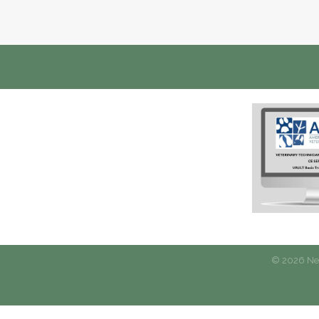
©
2026
New