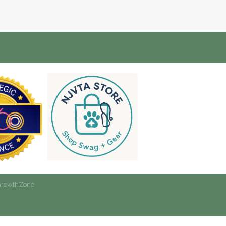
rowthZone