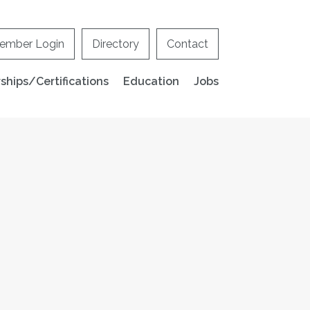
ember Login
Directory
Contact
hips/Certifications
Education
Jobs