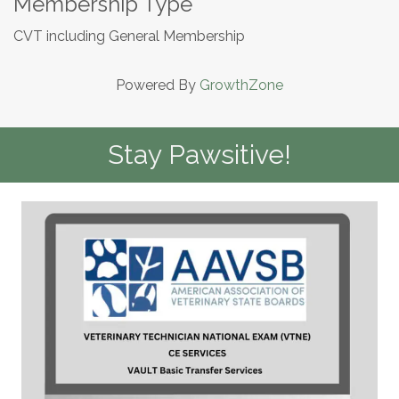
Membership Type
CVT including General Membership
Powered By
GrowthZone
Stay Pawsitive!