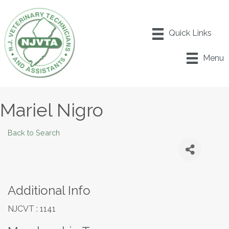
Menu
Mariel Nigro
Back to Search
Additional Info
NJCVT : 1141