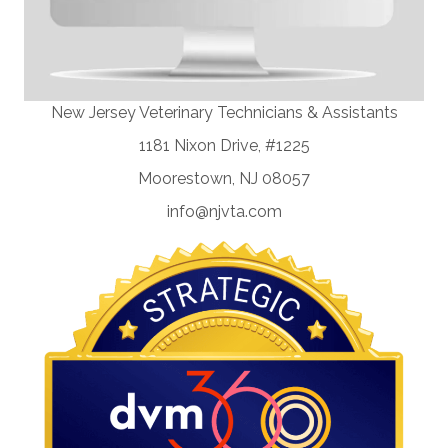
New Jersey Veterinary Technicians & Assistants
1181 Nixon Drive, #1225
Moorestown, NJ 08057
info@njvta.com