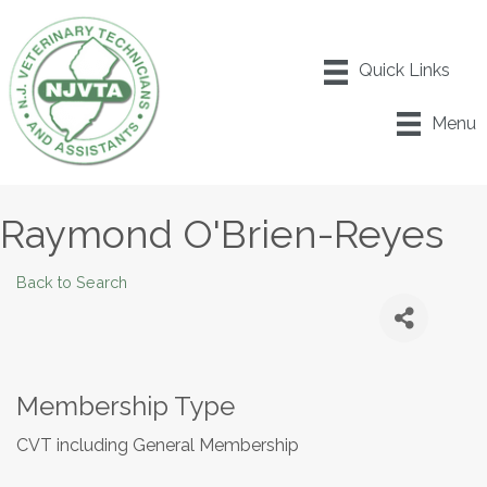
Menu
Raymond O'Brien-Reyes
Back to Search
Membership Type
CVT including General Membership