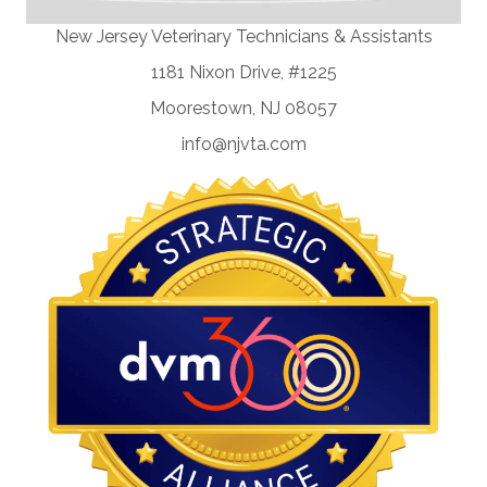
New Jersey Veterinary Technicians & Assistants
1181 Nixon Drive, #1225
Moorestown, NJ 08057
info@njvta.com