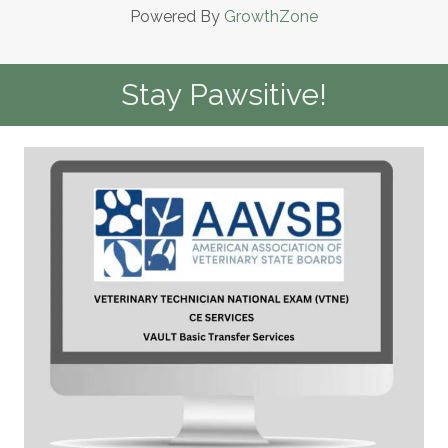
Powered By
GrowthZone
Stay Pawsitive!