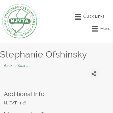
Menu
Stephanie Ofshinsky
Back to Search
Additional Info
NJCVT : 136