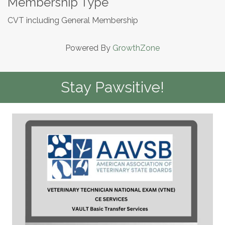
Membership Type
CVT including General Membership
Powered By
GrowthZone
Stay Pawsitive!