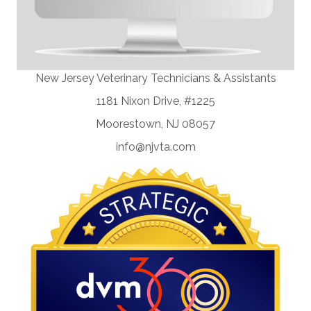
New Jersey Veterinary Technicians & Assistants
1181 Nixon Drive, #1225
Moorestown, NJ 08057
info@njvta.com