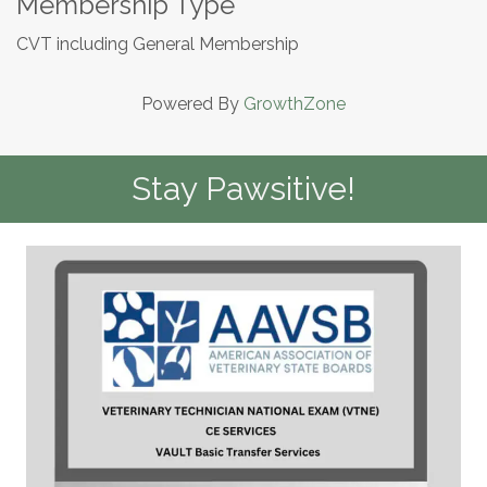
Membership Type
CVT including General Membership
Powered By
GrowthZone
Stay Pawsitive!