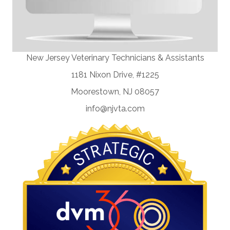
New Jersey Veterinary Technicians & Assistants
1181 Nixon Drive, #1225
Moorestown, NJ 08057
info@njvta.com