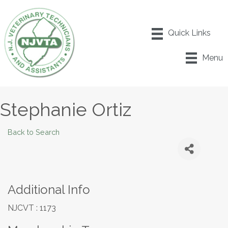
Menu
Stephanie Ortiz
Back to Search
Additional Info
NJCVT : 1173