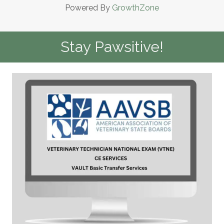
Powered By
GrowthZone
Stay Pawsitive!