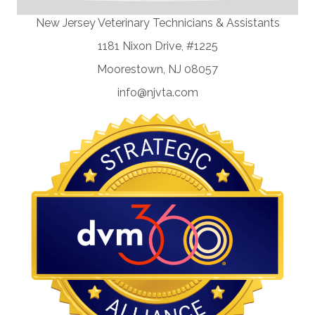
New Jersey Veterinary Technicians & Assistants
1181 Nixon Drive, #1225
Moorestown, NJ 08057
info@njvta.com