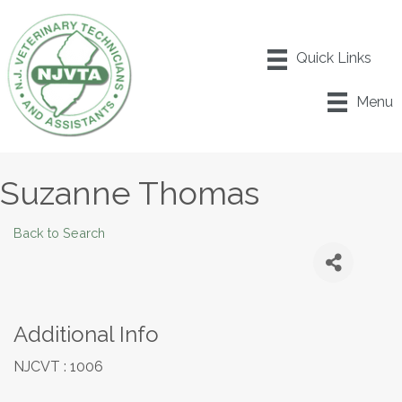
Menu
Suzanne Thomas
Back to Search
Additional Info
NJCVT : 1006