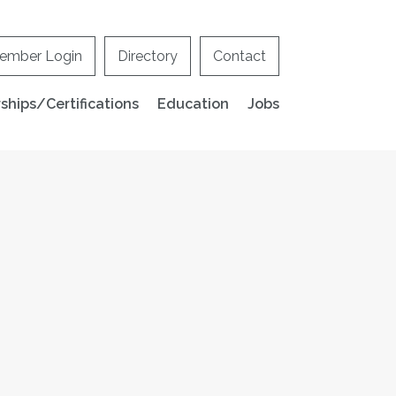
ember Login
Directory
Contact
hips/Certifications
Education
Jobs