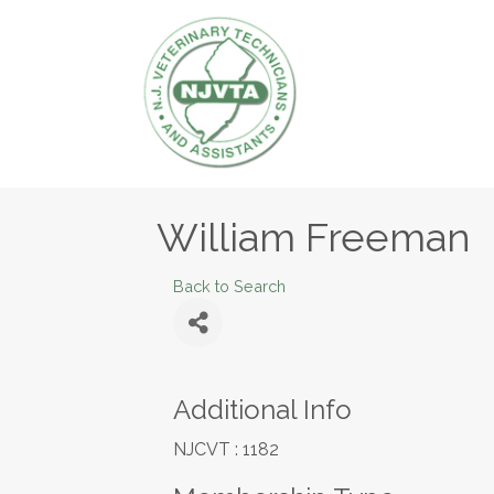
William Freeman
Back to Search
Additional Info
NJCVT : 1182