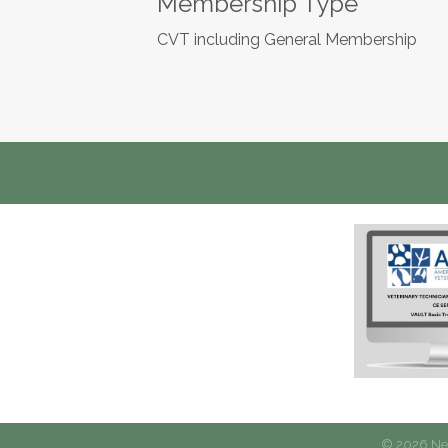
Membership Type
CVT including General Membership
©
2026
New