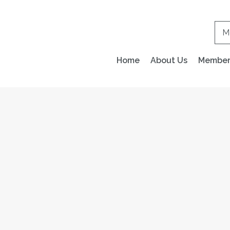
M
Home
About Us
Members