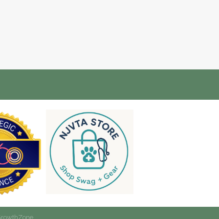
rowthZone