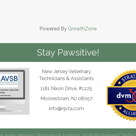
Powered By
GrowthZone
Stay Pawsitive!
New Jersey Veterinary
Technicians & Assistants
1181 Nixon Drive, #1225
Moorestown, NJ 08057
info@njvta.com
 Jersey Veterinary Technicians & Assistants.
All Rights Reserved | Site by
G